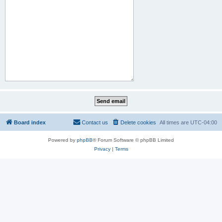
Board index
Contact us
Delete cookies
All times are
UTC-04:00
Powered by
phpBB
® Forum Software © phpBB Limited
Privacy
|
Terms