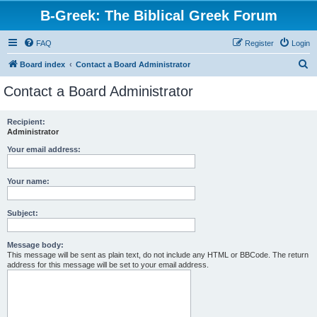
B-Greek: The Biblical Greek Forum
FAQ
Register
Login
S
Board index
Contact a Board Administrator
e
Contact a Board Administrator
a
r
Recipient:
Administrator
c
h
Your email address:
Your name:
Subject:
Message body:
This message will be sent as plain text, do not include any HTML or BBCode. The return
address for this message will be set to your email address.