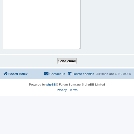
Board index
Contact us
Delete cookies
All times are
UTC-04:00
Powered by
phpBB
® Forum Software © phpBB Limited
Privacy
|
Terms