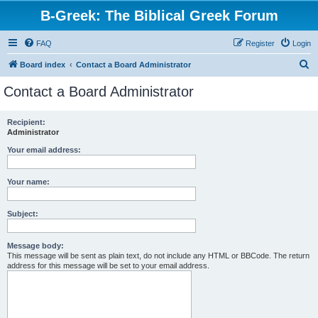
B-Greek: The Biblical Greek Forum
FAQ
Register
Login
S
Board index
Contact a Board Administrator
e
Contact a Board Administrator
a
r
Recipient:
Administrator
c
h
Your email address:
Your name:
Subject:
Message body:
This message will be sent as plain text, do not include any HTML or BBCode. The return
address for this message will be set to your email address.