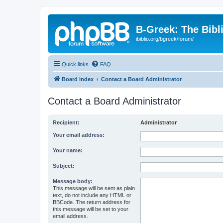
B-Greek: The Bibl
ibiblio.org/bgreek/forum/
Quick links
FAQ
Board index
Contact a Board Administrator
Contact a Board Administrator
Recipient:
Administrator
Your email address:
Your name:
Subject:
Message body:
This message will be sent as plain
text, do not include any HTML or
BBCode. The return address for
this message will be set to your
email address.