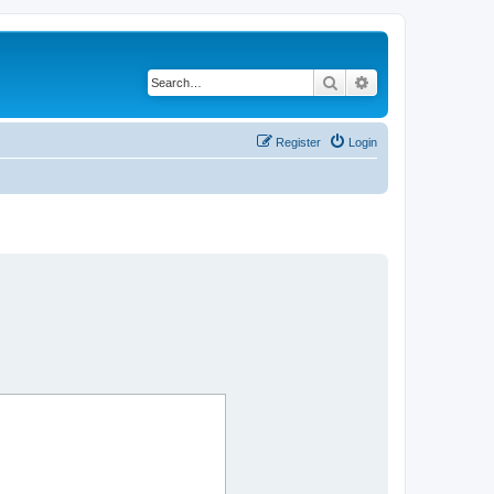
Search
Advanced search
Register
Login