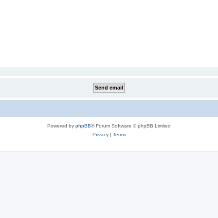
Powered by
phpBB
® Forum Software © phpBB Limited
Privacy
|
Terms