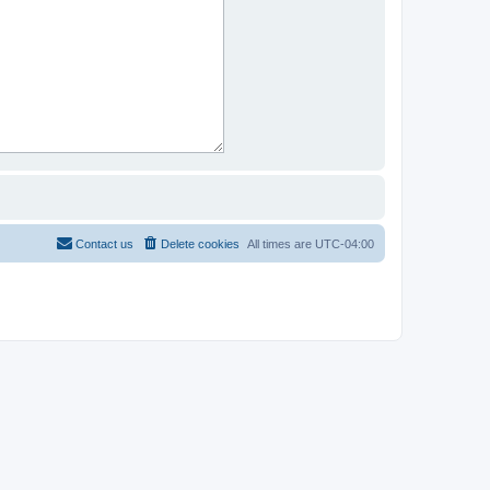
Contact us
Delete cookies
All times are
UTC-04:00