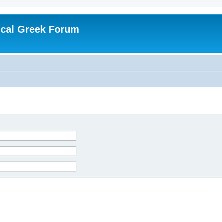
ical Greek Forum