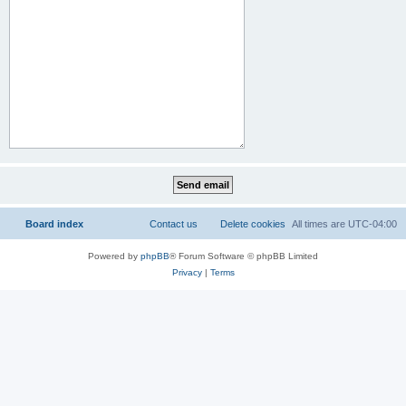
Board index
Contact us
Delete cookies
All times are
UTC-04:00
Powered by
phpBB
® Forum Software © phpBB Limited
Privacy
|
Terms