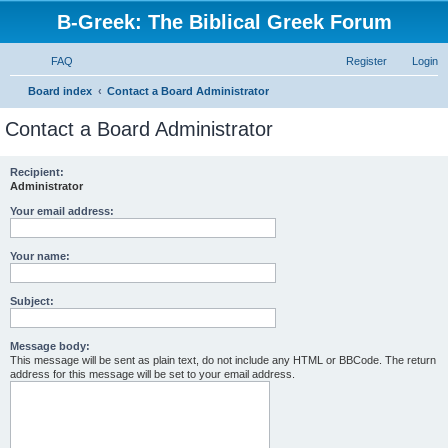
B-Greek: The Biblical Greek Forum
FAQ
Register
Login
S
Board index
Contact a Board Administrator
e
Contact a Board Administrator
a
r
Recipient:
Administrator
c
h
Your email address:
Your name:
Subject:
Message body:
This message will be sent as plain text, do not include any HTML or BBCode. The return
address for this message will be set to your email address.