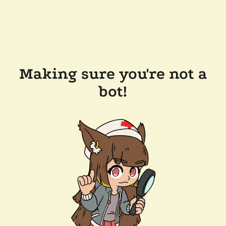
Making sure you're not a
bot!