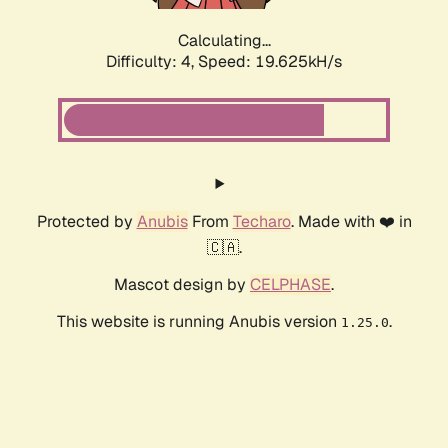
Calculating...
Difficulty: 4,
Speed: 19.625kH/s
Protected by
Anubis
From
Techaro
. Made with ❤️ in
🇨🇦.
Mascot design by
CELPHASE
.
This website is running Anubis version
.
1.25.0