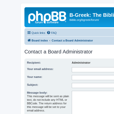
B-Greek: The Bibl
ibiblio.org/bgreek/forum/
Quick links
FAQ
Board index
Contact a Board Administrator
Contact a Board Administrator
Recipient:
Administrator
Your email address:
Your name:
Subject:
Message body:
This message will be sent as plain
text, do not include any HTML or
BBCode. The return address for
this message will be set to your
email address.