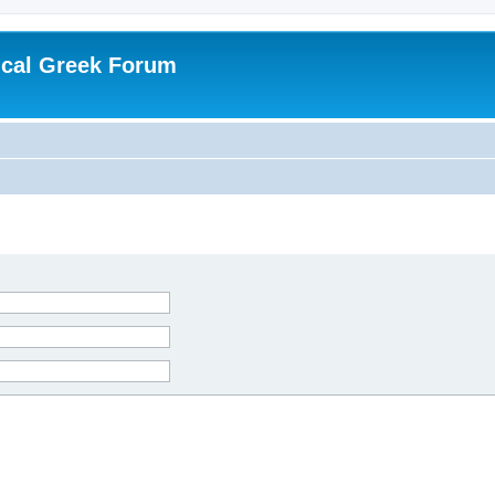
ical Greek Forum