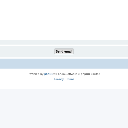
Powered by
phpBB
® Forum Software © phpBB Limited
Privacy
|
Terms