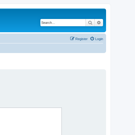
Search
Advanced search
Register
Login