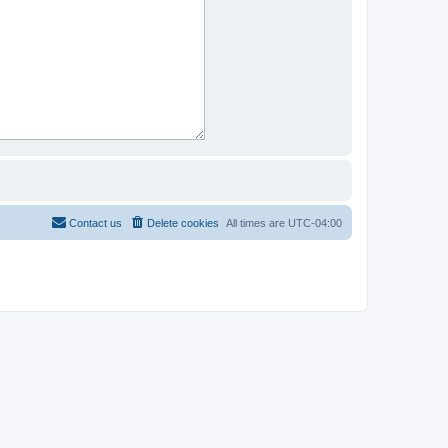
Contact us
Delete cookies
All times are
UTC-04:00