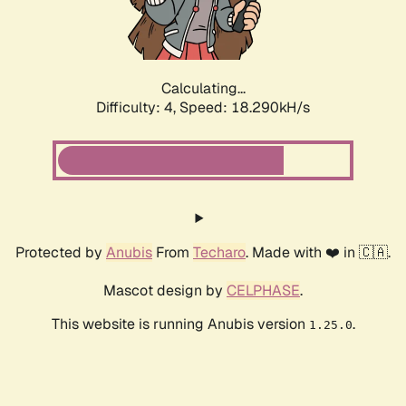
Calculating...
Difficulty: 4,
Speed: 18.290kH/s
Protected by
Anubis
From
Techaro
. Made with ❤️ in 🇨🇦.
Mascot design by
CELPHASE
.
This website is running Anubis version
.
1.25.0