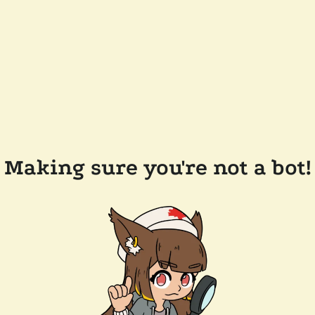
Making sure you're not a bot!