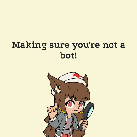
Making sure you're not a
bot!