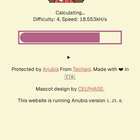
Calculating...
Difficulty: 4,
Speed: 18.553kH/s
Protected by
Anubis
From
Techaro
. Made with ❤️ in
🇨🇦.
Mascot design by
CELPHASE
.
This website is running Anubis version
.
1.25.0