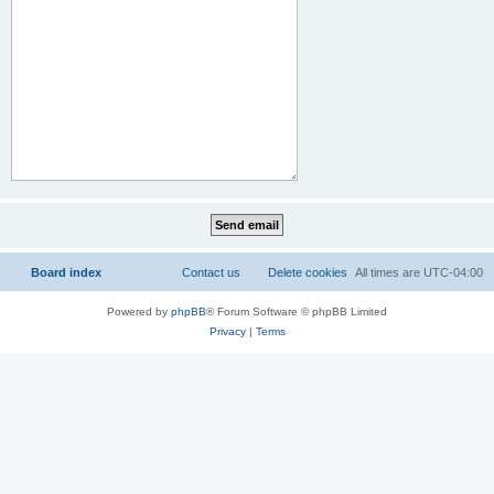
Board index
Contact us
Delete cookies
All times are
UTC-04:00
Powered by
phpBB
® Forum Software © phpBB Limited
Privacy
|
Terms