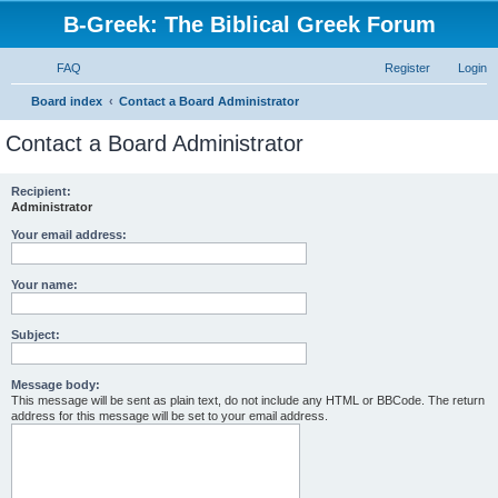
B-Greek: The Biblical Greek Forum
FAQ
Register
Login
S
Board index
Contact a Board Administrator
e
Contact a Board Administrator
a
r
Recipient:
Administrator
c
h
Your email address:
Your name:
Subject:
Message body:
This message will be sent as plain text, do not include any HTML or BBCode. The return
address for this message will be set to your email address.