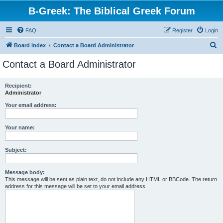
B-Greek: The Biblical Greek Forum
FAQ
Register
Login
S
Board index
Contact a Board Administrator
e
Contact a Board Administrator
a
r
Recipient:
Administrator
c
h
Your email address:
Your name:
Subject:
Message body:
This message will be sent as plain text, do not include any HTML or BBCode. The return
address for this message will be set to your email address.