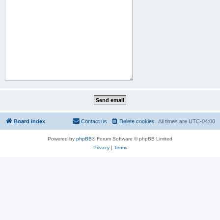
Board index
Contact us
Delete cookies
All times are
UTC-04:00
Powered by
phpBB
® Forum Software © phpBB Limited
Privacy
|
Terms