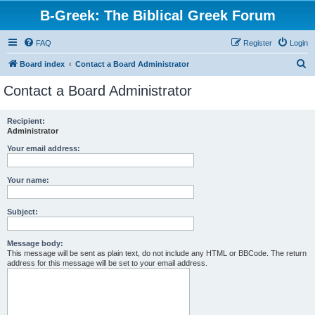
B-Greek: The Biblical Greek Forum
FAQ
Register
Login
S
Board index
Contact a Board Administrator
e
Contact a Board Administrator
a
r
Recipient:
Administrator
c
h
Your email address:
Your name:
Subject:
Message body:
This message will be sent as plain text, do not include any HTML or BBCode. The return
address for this message will be set to your email address.