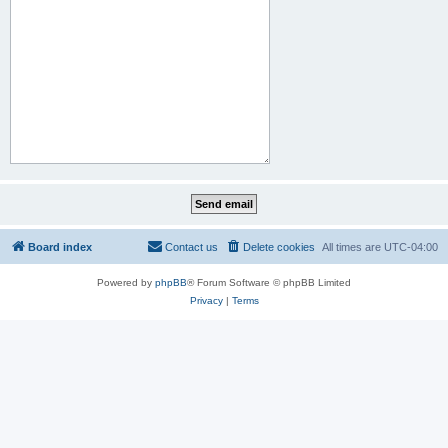
Board index
Contact us
Delete cookies
All times are
UTC-04:00
Powered by
phpBB
® Forum Software © phpBB Limited
Privacy
|
Terms