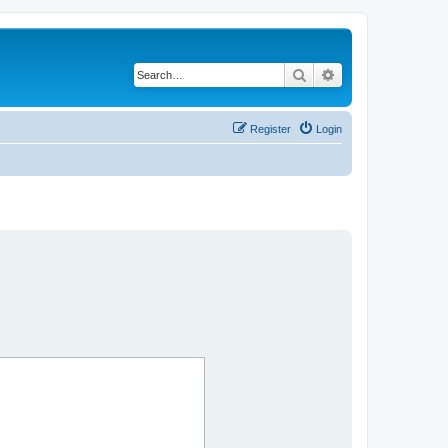
Search
Advanced search
Register
Login