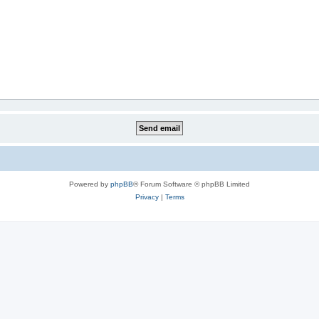
Powered by
phpBB
® Forum Software © phpBB Limited
Privacy
|
Terms