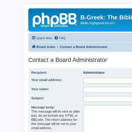
B-Greek: The Bibl
ibiblio.org/bgreek/forum/
Quick links
FAQ
Board index
Contact a Board Administrator
Contact a Board Administrator
Recipient:
Administrator
Your email address:
Your name:
Subject:
Message body:
This message will be sent as plain
text, do not include any HTML or
BBCode. The return address for
this message will be set to your
email address.