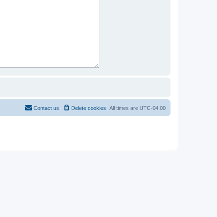
Contact us
Delete cookies
All times are
UTC-04:00