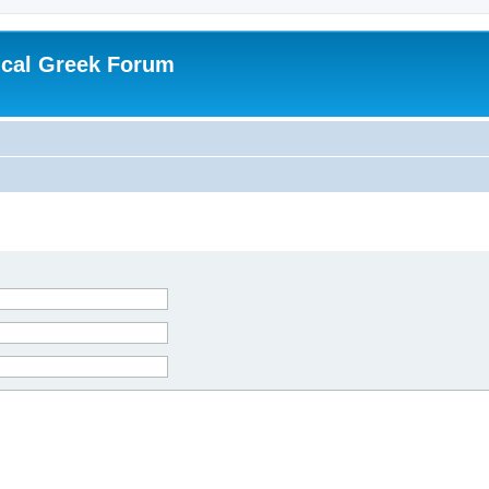
ical Greek Forum