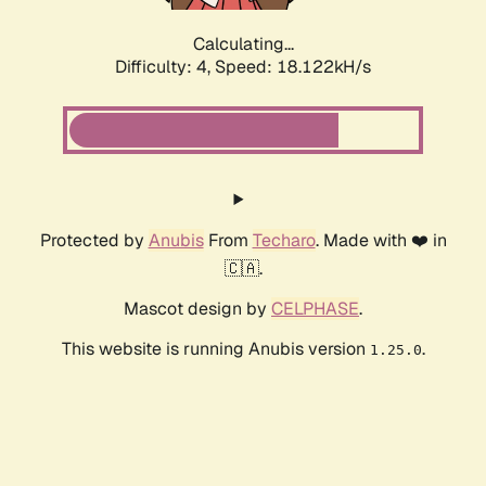
Calculating...
Difficulty: 4,
Speed: 18.122kH/s
Protected by
Anubis
From
Techaro
. Made with ❤️ in
🇨🇦.
Mascot design by
CELPHASE
.
This website is running Anubis version
.
1.25.0