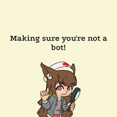
Making sure you're not a
bot!