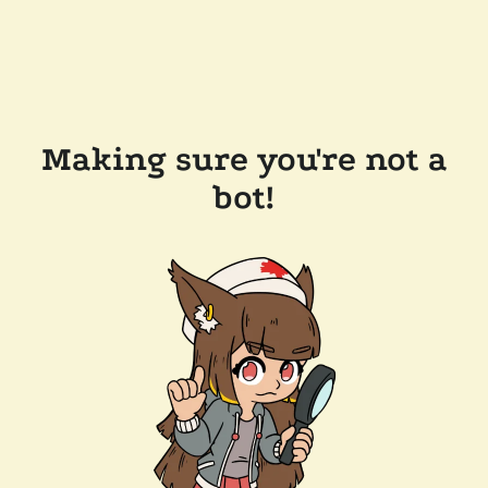
Making sure you're not a
bot!