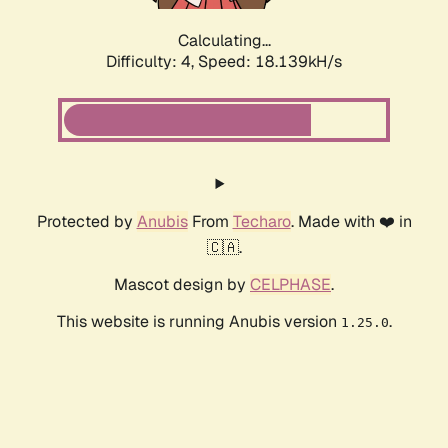
Calculating...
Difficulty: 4,
Speed: 18.139kH/s
Protected by
Anubis
From
Techaro
. Made with ❤️ in
🇨🇦.
Mascot design by
CELPHASE
.
This website is running Anubis version
.
1.25.0