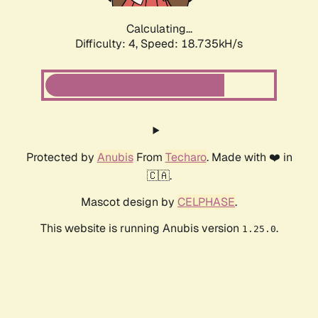
Calculating...
Difficulty: 4,
Speed: 18.735kH/s
Protected by
Anubis
From
Techaro
. Made with ❤️ in
🇨🇦.
Mascot design by
CELPHASE
.
This website is running Anubis version
.
1.25.0