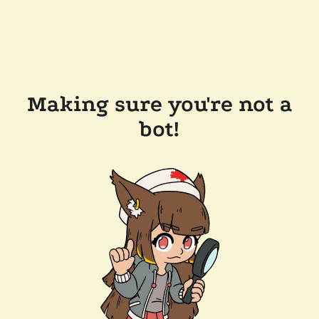
Making sure you're not a
bot!