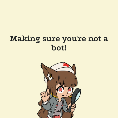
Making sure you're not a
bot!