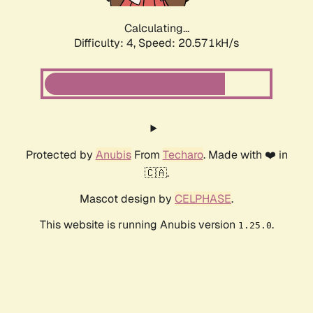
Calculating...
Difficulty: 4,
Speed: 20.571kH/s
Protected by
Anubis
From
Techaro
. Made with ❤️ in
🇨🇦.
Mascot design by
CELPHASE
.
This website is running Anubis version
.
1.25.0