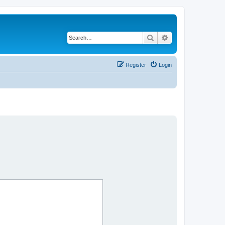
Search
Advanced search
Register
Login