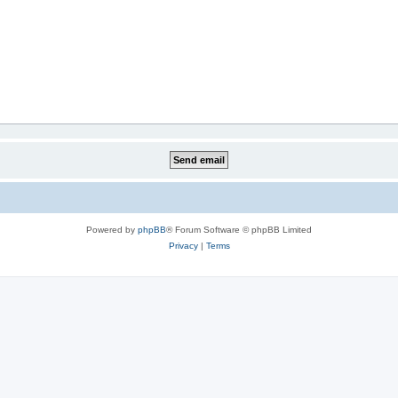
Powered by
phpBB
® Forum Software © phpBB Limited
Privacy
|
Terms