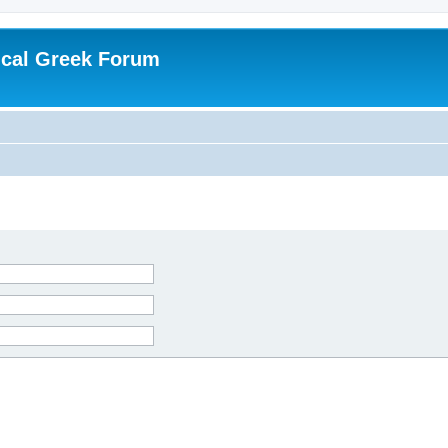
ical Greek Forum