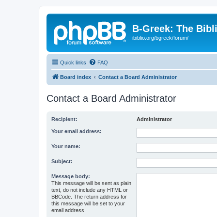
B-Greek: The Bibl
ibiblio.org/bgreek/forum/
Quick links
FAQ
Board index
Contact a Board Administrator
Contact a Board Administrator
Recipient:
Administrator
Your email address:
Your name:
Subject:
Message body:
This message will be sent as plain
text, do not include any HTML or
BBCode. The return address for
this message will be set to your
email address.