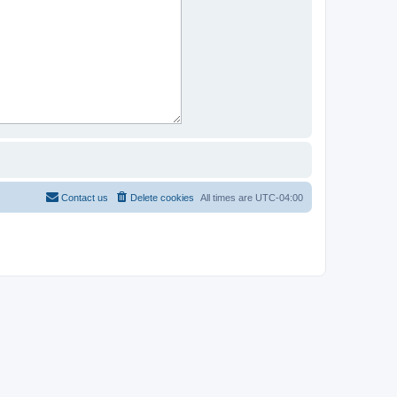
Contact us
Delete cookies
All times are
UTC-04:00