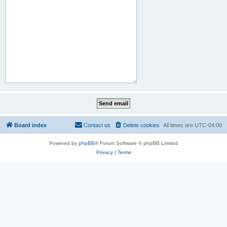
Board index
Contact us
Delete cookies
All times are
UTC-04:00
Powered by
phpBB
® Forum Software © phpBB Limited
Privacy
|
Terms