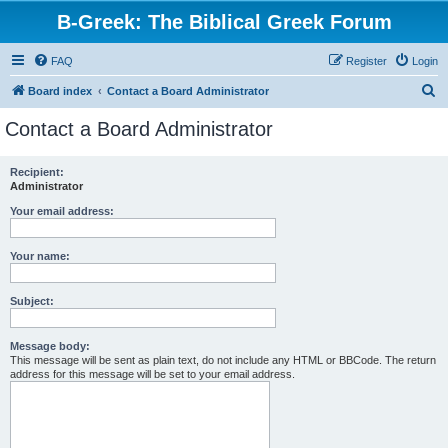
B-Greek: The Biblical Greek Forum
FAQ
Register
Login
S
Board index
Contact a Board Administrator
e
Contact a Board Administrator
a
r
Recipient:
Administrator
c
h
Your email address:
Your name:
Subject:
Message body:
This message will be sent as plain text, do not include any HTML or BBCode. The return
address for this message will be set to your email address.