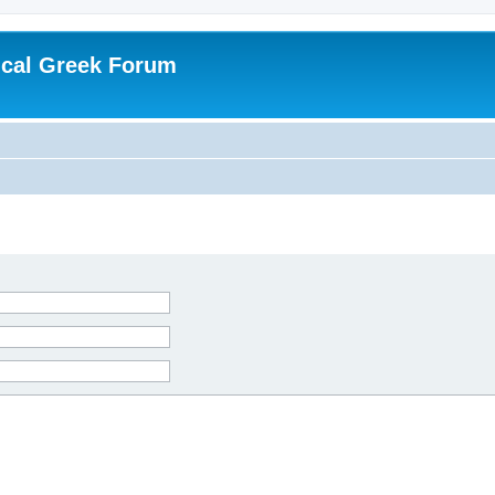
ical Greek Forum