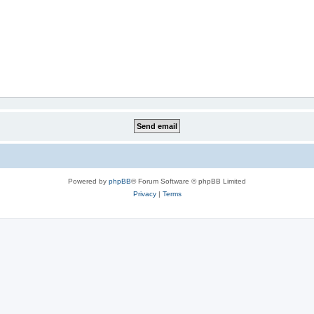
Powered by
phpBB
® Forum Software © phpBB Limited
Privacy
|
Terms