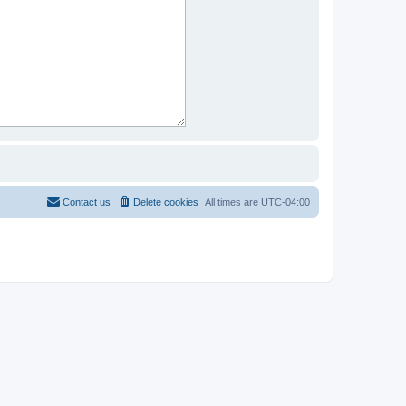
Contact us
Delete cookies
All times are
UTC-04:00