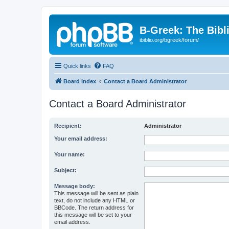
B-Greek: The Bibl
ibiblio.org/bgreek/forum/
Quick links
FAQ
Board index
Contact a Board Administrator
Contact a Board Administrator
Recipient:
Administrator
Your email address:
Your name:
Subject:
Message body:
This message will be sent as plain
text, do not include any HTML or
BBCode. The return address for
this message will be set to your
email address.