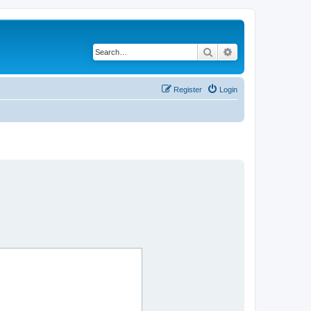
Search
Advanced search
Register
Login