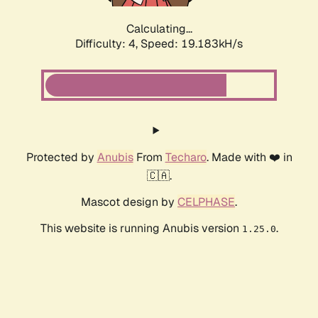
Calculating...
Difficulty: 4,
Speed: 19.183kH/s
Protected by
Anubis
From
Techaro
. Made with ❤️ in
🇨🇦.
Mascot design by
CELPHASE
.
This website is running Anubis version
.
1.25.0