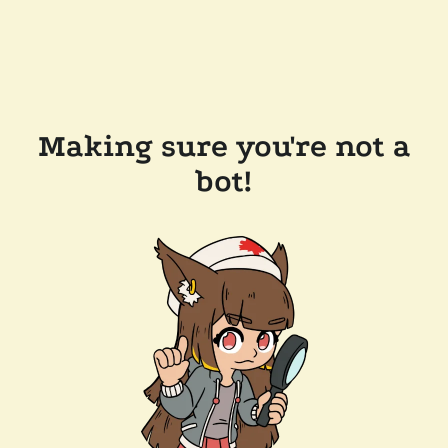
Making sure you're not a
bot!