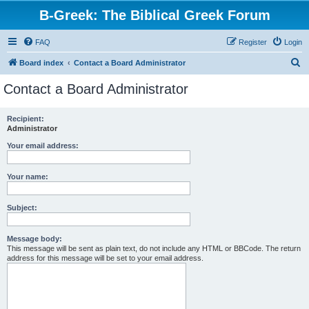
B-Greek: The Biblical Greek Forum
FAQ
Register
Login
S
Board index
Contact a Board Administrator
e
Contact a Board Administrator
a
r
Recipient:
Administrator
c
h
Your email address:
Your name:
Subject:
Message body:
This message will be sent as plain text, do not include any HTML or BBCode. The return
address for this message will be set to your email address.