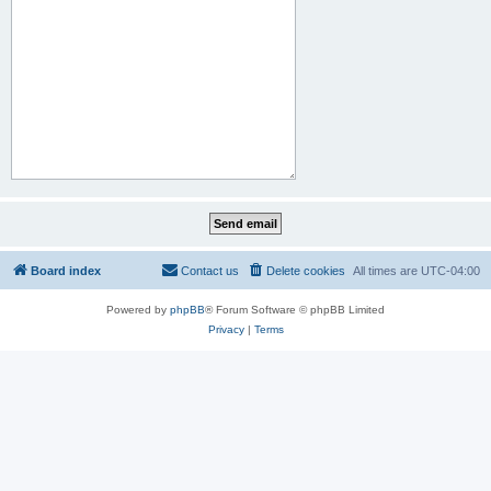
Board index
Contact us
Delete cookies
All times are
UTC-04:00
Powered by
phpBB
® Forum Software © phpBB Limited
Privacy
|
Terms