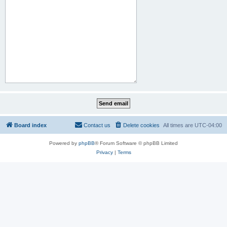
Board index
Contact us
Delete cookies
All times are
UTC-04:00
Powered by
phpBB
® Forum Software © phpBB Limited
Privacy
|
Terms