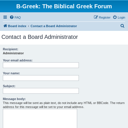
B-Greek: The Biblical Greek Forum
FAQ
Register
Login
S
Board index
Contact a Board Administrator
e
Contact a Board Administrator
a
r
Recipient:
Administrator
c
h
Your email address:
Your name:
Subject:
Message body:
This message will be sent as plain text, do not include any HTML or BBCode. The return
address for this message will be set to your email address.