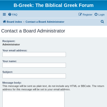
B-Greek: The Biblical Greek Forum
FAQ
Register
Login
S
Board index
Contact a Board Administrator
e
Contact a Board Administrator
a
r
Recipient:
Administrator
c
h
Your email address:
Your name:
Subject:
Message body:
This message will be sent as plain text, do not include any HTML or BBCode. The return
address for this message will be set to your email address.