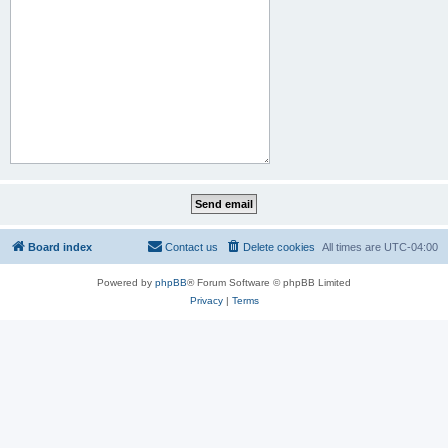
Board index
Contact us
Delete cookies
All times are
UTC-04:00
Powered by
phpBB
® Forum Software © phpBB Limited
Privacy
|
Terms