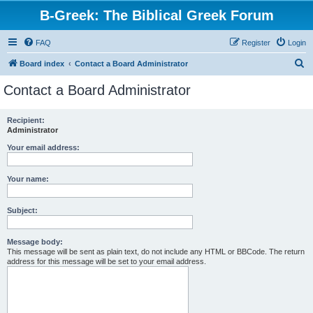
B-Greek: The Biblical Greek Forum
FAQ
Register
Login
S
Board index
Contact a Board Administrator
e
Contact a Board Administrator
a
r
Recipient:
Administrator
c
h
Your email address:
Your name:
Subject:
Message body:
This message will be sent as plain text, do not include any HTML or BBCode. The return
address for this message will be set to your email address.