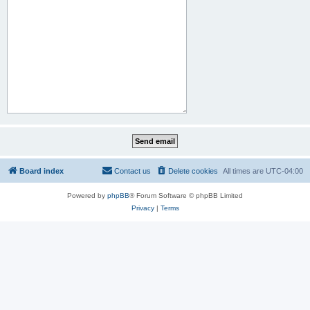
Board index
Contact us
Delete cookies
All times are
UTC-04:00
Powered by
phpBB
® Forum Software © phpBB Limited
Privacy
|
Terms