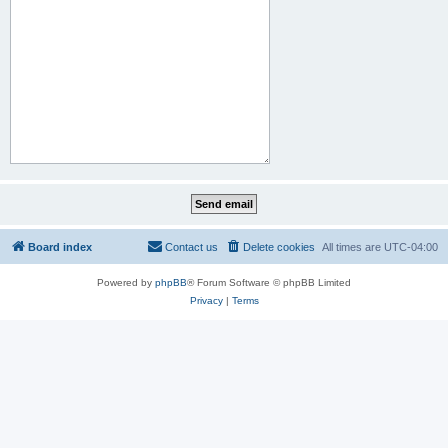
Board index
Contact us
Delete cookies
All times are
UTC-04:00
Powered by
phpBB
® Forum Software © phpBB Limited
Privacy
|
Terms