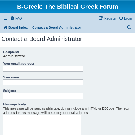
B-Greek: The Biblical Greek Forum
FAQ
Register
Login
S
Board index
Contact a Board Administrator
e
Contact a Board Administrator
a
r
Recipient:
Administrator
c
h
Your email address:
Your name:
Subject:
Message body:
This message will be sent as plain text, do not include any HTML or BBCode. The return
address for this message will be set to your email address.