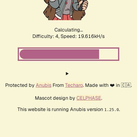
Calculating...
Difficulty: 4,
Speed: 19.616kH/s
Protected by
Anubis
From
Techaro
. Made with ❤️ in 🇨🇦.
Mascot design by
CELPHASE
.
This website is running Anubis version
.
1.25.0