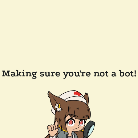
Making sure you're not a bot!