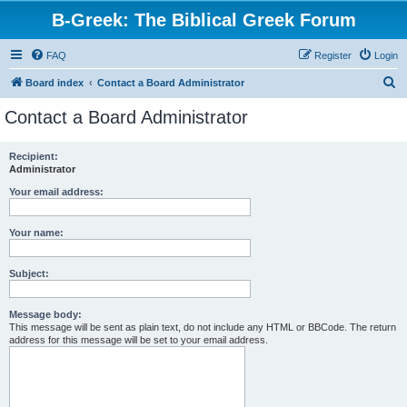
B-Greek: The Biblical Greek Forum
FAQ
Register
Login
S
Board index
Contact a Board Administrator
e
Contact a Board Administrator
a
r
Recipient:
Administrator
c
h
Your email address:
Your name:
Subject:
Message body:
This message will be sent as plain text, do not include any HTML or BBCode. The return
address for this message will be set to your email address.