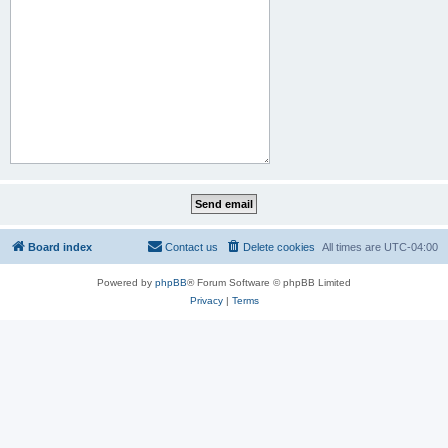
Board index
Contact us
Delete cookies
All times are
UTC-04:00
Powered by
phpBB
® Forum Software © phpBB Limited
Privacy
|
Terms