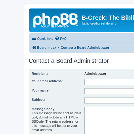
B-Greek: The Bibl
ibiblio.org/bgreek/forum/
Quick links
FAQ
Board index
Contact a Board Administrator
Contact a Board Administrator
Recipient:
Administrator
Your email address:
Your name:
Subject:
Message body:
This message will be sent as plain
text, do not include any HTML or
BBCode. The return address for
this message will be set to your
email address.