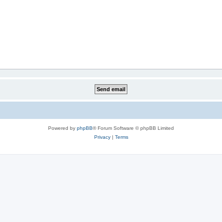
Powered by
phpBB
® Forum Software © phpBB Limited
Privacy
|
Terms