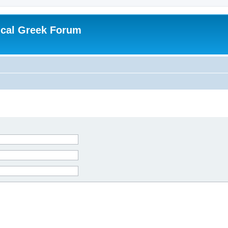
ical Greek Forum