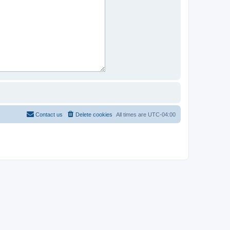
Contact us
Delete cookies
All times are
UTC-04:00