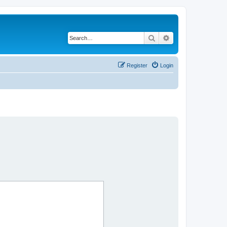
Search
Advanced search
Register
Login