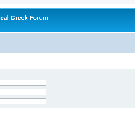
ical Greek Forum