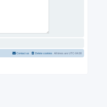
Contact us
Delete cookies
All times are
UTC-04:00