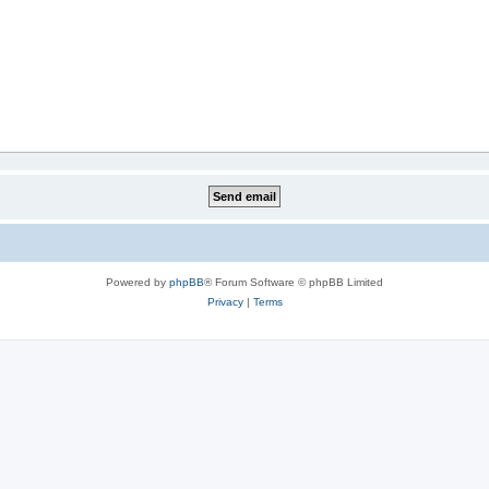
Powered by
phpBB
® Forum Software © phpBB Limited
Privacy
|
Terms