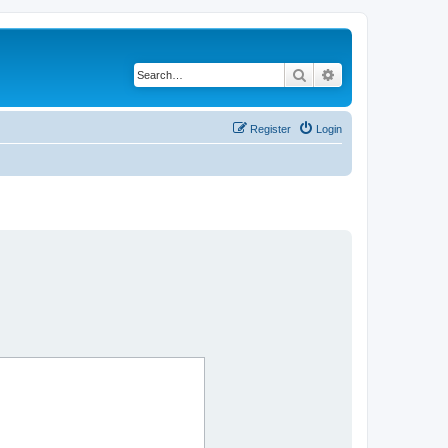
Search
Advanced search
Register
Login