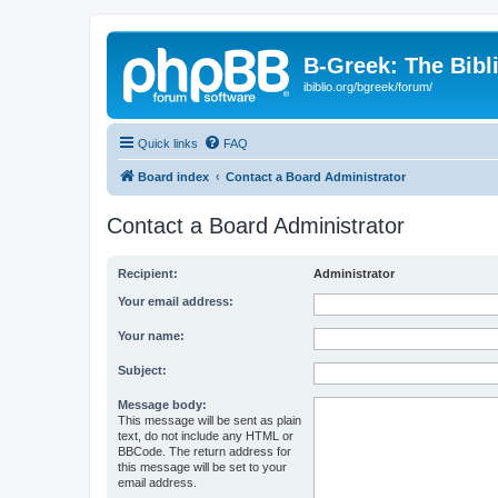
B-Greek: The Bibl
ibiblio.org/bgreek/forum/
Quick links
FAQ
Board index
Contact a Board Administrator
Contact a Board Administrator
Recipient:
Administrator
Your email address:
Your name:
Subject:
Message body:
This message will be sent as plain
text, do not include any HTML or
BBCode. The return address for
this message will be set to your
email address.