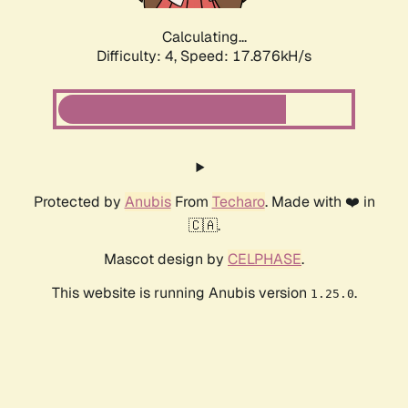
Calculating...
Difficulty: 4,
Speed: 17.876kH/s
Protected by
Anubis
From
Techaro
. Made with ❤️ in
🇨🇦.
Mascot design by
CELPHASE
.
This website is running Anubis version
.
1.25.0