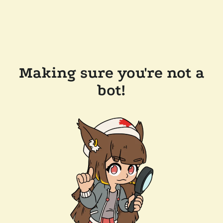
Making sure you're not a
bot!