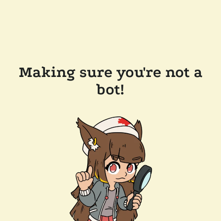
Making sure you're not a
bot!