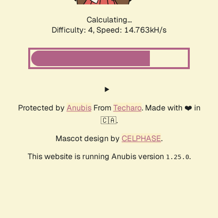
Calculating...
Difficulty: 4,
Speed: 14.763kH/s
Protected by
Anubis
From
Techaro
. Made with ❤️ in
🇨🇦.
Mascot design by
CELPHASE
.
This website is running Anubis version
.
1.25.0