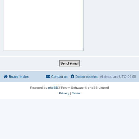
Board index
Contact us
Delete cookies
All times are
UTC-04:00
Powered by
phpBB
® Forum Software © phpBB Limited
Privacy
|
Terms