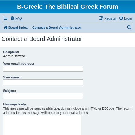
B-Greek: The Biblical Greek Forum
FAQ
Register
Login
S
Board index
Contact a Board Administrator
e
Contact a Board Administrator
a
r
Recipient:
Administrator
c
h
Your email address:
Your name:
Subject:
Message body:
This message will be sent as plain text, do not include any HTML or BBCode. The return
address for this message will be set to your email address.