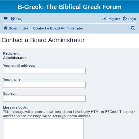
B-Greek: The Biblical Greek Forum
FAQ
Register
Login
S
Board index
Contact a Board Administrator
e
Contact a Board Administrator
a
r
Recipient:
Administrator
c
h
Your email address:
Your name:
Subject:
Message body:
This message will be sent as plain text, do not include any HTML or BBCode. The return
address for this message will be set to your email address.