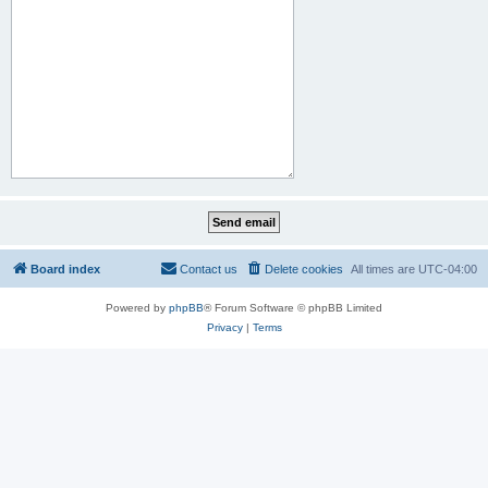
Board index
Contact us
Delete cookies
All times are
UTC-04:00
Powered by
phpBB
® Forum Software © phpBB Limited
Privacy
|
Terms