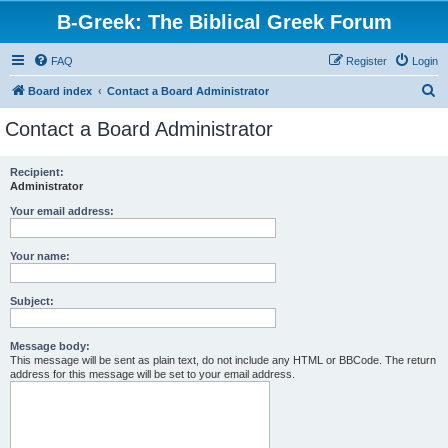
B-Greek: The Biblical Greek Forum
FAQ
Register
Login
S
Board index
Contact a Board Administrator
e
Contact a Board Administrator
a
r
Recipient:
Administrator
c
h
Your email address:
Your name:
Subject:
Message body:
This message will be sent as plain text, do not include any HTML or BBCode. The return
address for this message will be set to your email address.