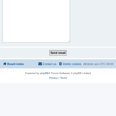
Board index
Contact us
Delete cookies
All times are
UTC-04:00
Powered by
phpBB
® Forum Software © phpBB Limited
Privacy
|
Terms