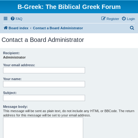
B-Greek: The Biblical Greek Forum
FAQ
Register
Login
S
Board index
Contact a Board Administrator
e
Contact a Board Administrator
a
r
Recipient:
Administrator
c
h
Your email address:
Your name:
Subject:
Message body:
This message will be sent as plain text, do not include any HTML or BBCode. The return
address for this message will be set to your email address.