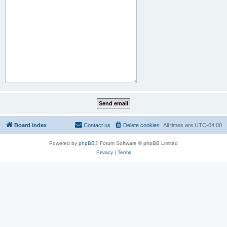
Board index
Contact us
Delete cookies
All times are
UTC-04:00
Powered by
phpBB
® Forum Software © phpBB Limited
Privacy
|
Terms