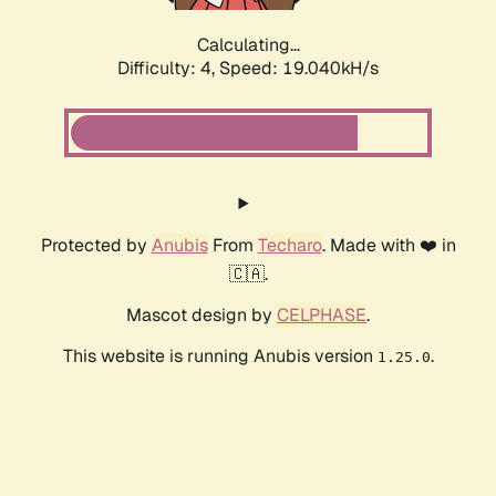
Calculating...
Difficulty: 4,
Speed: 19.040kH/s
Protected by
Anubis
From
Techaro
. Made with ❤️ in
🇨🇦.
Mascot design by
CELPHASE
.
This website is running Anubis version
.
1.25.0