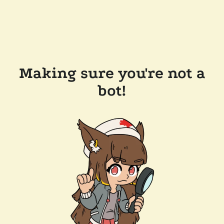
Making sure you're not a
bot!