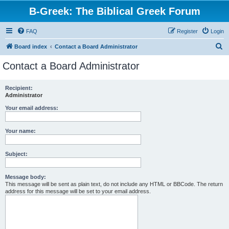
B-Greek: The Biblical Greek Forum
FAQ
Register
Login
S
Board index
Contact a Board Administrator
e
Contact a Board Administrator
a
r
Recipient:
Administrator
c
h
Your email address:
Your name:
Subject:
Message body:
This message will be sent as plain text, do not include any HTML or BBCode. The return
address for this message will be set to your email address.