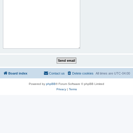
Board index
Contact us
Delete cookies
All times are
UTC-04:00
Powered by
phpBB
® Forum Software © phpBB Limited
Privacy
|
Terms