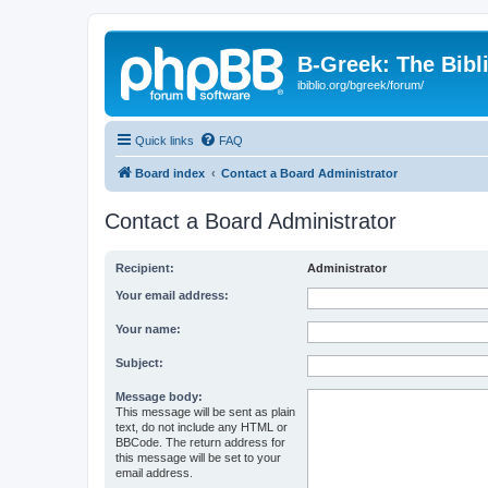
B-Greek: The Bibl
ibiblio.org/bgreek/forum/
Quick links
FAQ
Board index
Contact a Board Administrator
Contact a Board Administrator
Recipient:
Administrator
Your email address:
Your name:
Subject:
Message body:
This message will be sent as plain
text, do not include any HTML or
BBCode. The return address for
this message will be set to your
email address.