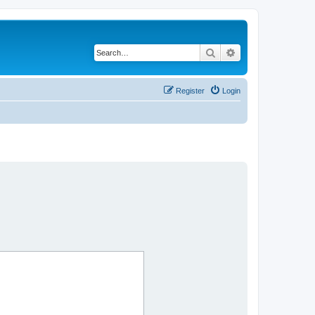
Search
Advanced search
Register
Login