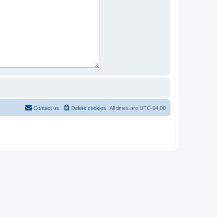
Contact us
Delete cookies
All times are
UTC-04:00