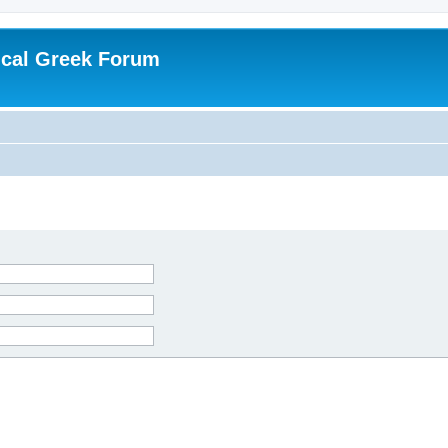
ical Greek Forum