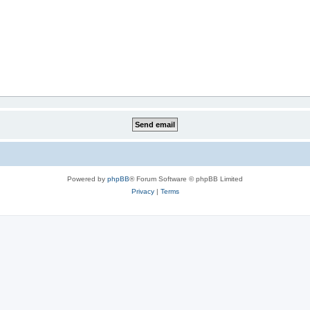
Powered by
phpBB
® Forum Software © phpBB Limited
Privacy
|
Terms