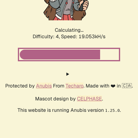
Calculating...
Difficulty: 4,
Speed: 19.053kH/s
Protected by
Anubis
From
Techaro
. Made with ❤️ in 🇨🇦.
Mascot design by
CELPHASE
.
This website is running Anubis version
.
1.25.0