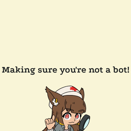
Making sure you're not a bot!