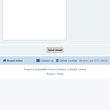
Board index
Contact us
Delete cookies
All times are
UTC-04:00
Powered by
phpBB
® Forum Software © phpBB Limited
Privacy
|
Terms