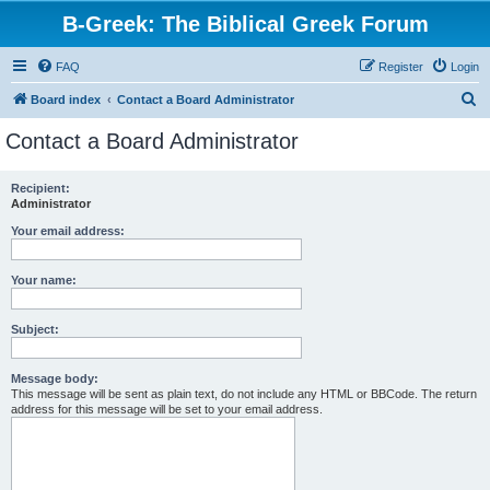
B-Greek: The Biblical Greek Forum
FAQ
Register
Login
S
Board index
Contact a Board Administrator
e
Contact a Board Administrator
a
r
Recipient:
Administrator
c
h
Your email address:
Your name:
Subject:
Message body:
This message will be sent as plain text, do not include any HTML or BBCode. The return
address for this message will be set to your email address.