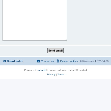
Board index
Contact us
Delete cookies
All times are
UTC-04:00
Powered by
phpBB
® Forum Software © phpBB Limited
Privacy
|
Terms