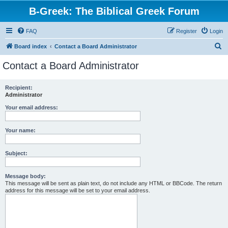
B-Greek: The Biblical Greek Forum
FAQ
Register
Login
S
Board index
Contact a Board Administrator
e
Contact a Board Administrator
a
r
Recipient:
Administrator
c
h
Your email address:
Your name:
Subject:
Message body:
This message will be sent as plain text, do not include any HTML or BBCode. The return
address for this message will be set to your email address.