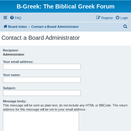
B-Greek: The Biblical Greek Forum
FAQ
Register
Login
S
Board index
Contact a Board Administrator
e
Contact a Board Administrator
a
r
Recipient:
Administrator
c
h
Your email address:
Your name:
Subject:
Message body:
This message will be sent as plain text, do not include any HTML or BBCode. The return
address for this message will be set to your email address.