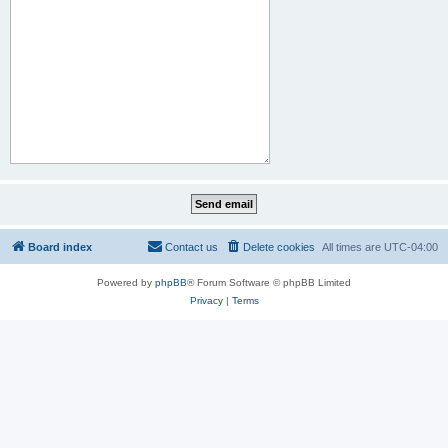
Board index
Contact us
Delete cookies
All times are
UTC-04:00
Powered by
phpBB
® Forum Software © phpBB Limited
Privacy
|
Terms