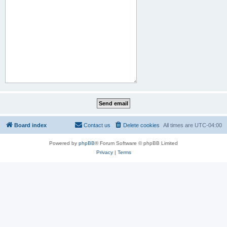
Board index
Contact us
Delete cookies
All times are
UTC-04:00
Powered by
phpBB
® Forum Software © phpBB Limited
Privacy
|
Terms