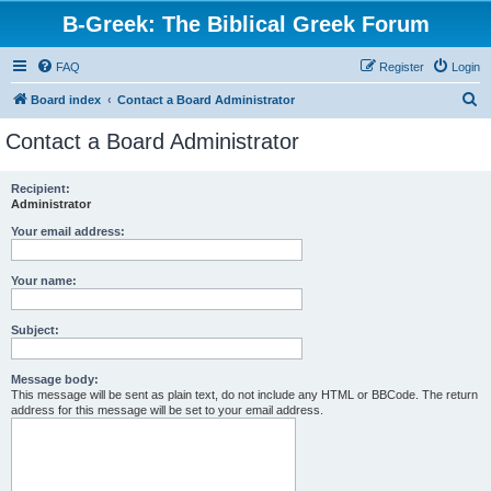
B-Greek: The Biblical Greek Forum
FAQ
Register
Login
S
Board index
Contact a Board Administrator
e
Contact a Board Administrator
a
r
Recipient:
Administrator
c
h
Your email address:
Your name:
Subject:
Message body:
This message will be sent as plain text, do not include any HTML or BBCode. The return
address for this message will be set to your email address.