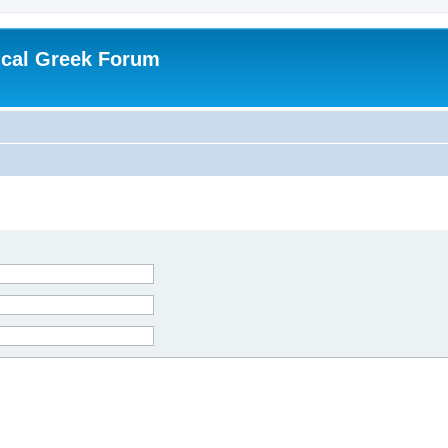
ical Greek Forum