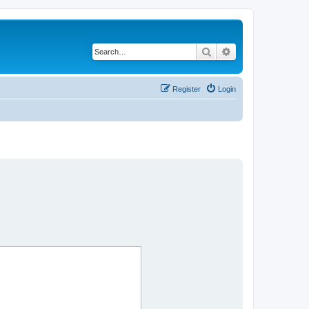
Search
Advanced search
Register
Login