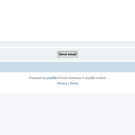
Powered by
phpBB
® Forum Software © phpBB Limited
Privacy
|
Terms