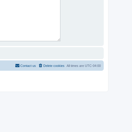
Contact us
Delete cookies
All times are
UTC-04:00