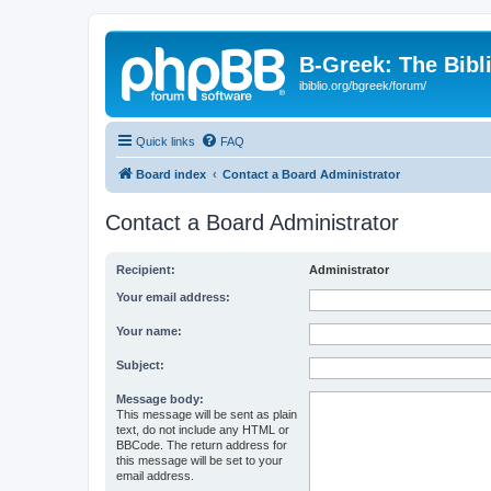
B-Greek: The Bibl
ibiblio.org/bgreek/forum/
Quick links
FAQ
Board index
Contact a Board Administrator
Contact a Board Administrator
Recipient:
Administrator
Your email address:
Your name:
Subject:
Message body:
This message will be sent as plain
text, do not include any HTML or
BBCode. The return address for
this message will be set to your
email address.