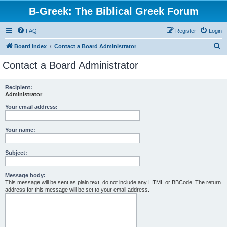
B-Greek: The Biblical Greek Forum
FAQ
Register
Login
S
Board index
Contact a Board Administrator
e
Contact a Board Administrator
a
r
Recipient:
Administrator
c
h
Your email address:
Your name:
Subject:
Message body:
This message will be sent as plain text, do not include any HTML or BBCode. The return
address for this message will be set to your email address.