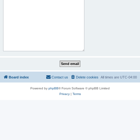
Board index
Contact us
Delete cookies
All times are
UTC-04:00
Powered by
phpBB
® Forum Software © phpBB Limited
Privacy
|
Terms