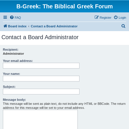
B-Greek: The Biblical Greek Forum
FAQ
Register
Login
S
Board index
Contact a Board Administrator
e
Contact a Board Administrator
a
r
Recipient:
Administrator
c
h
Your email address:
Your name:
Subject:
Message body:
This message will be sent as plain text, do not include any HTML or BBCode. The return
address for this message will be set to your email address.