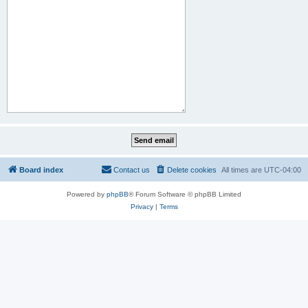
Board index
Contact us
Delete cookies
All times are
UTC-04:00
Powered by
phpBB
® Forum Software © phpBB Limited
Privacy
|
Terms