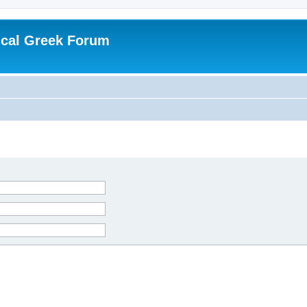
ical Greek Forum