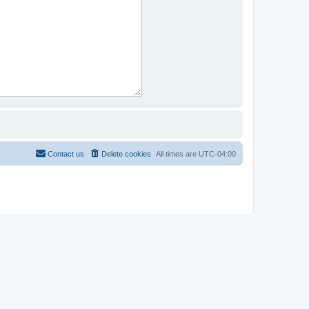
Contact us
Delete cookies
All times are
UTC-04:00