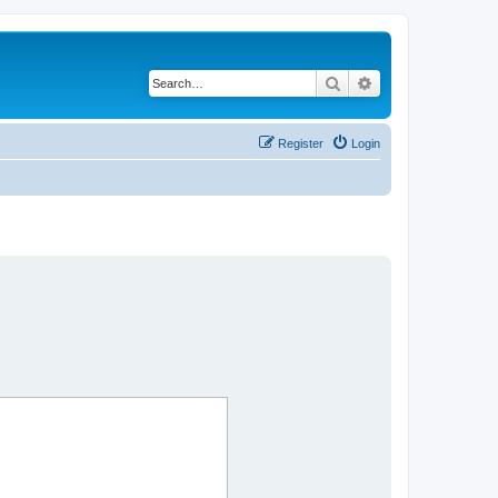
Search
Advanced search
Register
Login