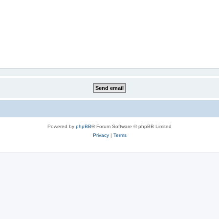
Powered by
phpBB
® Forum Software © phpBB Limited
Privacy
|
Terms