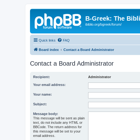
B-Greek: The Bibl
ibiblio.org/bgreek/forum/
Quick links
FAQ
Board index
Contact a Board Administrator
Contact a Board Administrator
Recipient:
Administrator
Your email address:
Your name:
Subject:
Message body:
This message will be sent as plain
text, do not include any HTML or
BBCode. The return address for
this message will be set to your
email address.