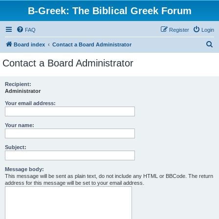
B-Greek: The Biblical Greek Forum
FAQ
Register
Login
S
Board index
Contact a Board Administrator
e
Contact a Board Administrator
a
r
Recipient:
Administrator
c
h
Your email address:
Your name:
Subject:
Message body:
This message will be sent as plain text, do not include any HTML or BBCode. The return
address for this message will be set to your email address.