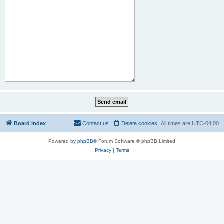
Board index
Contact us
Delete cookies
All times are
UTC-04:00
Powered by
phpBB
® Forum Software © phpBB Limited
Privacy
|
Terms