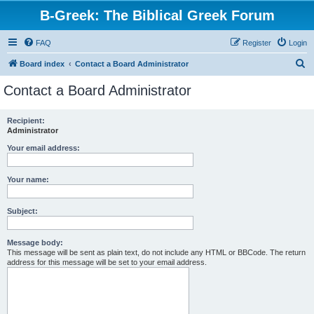
B-Greek: The Biblical Greek Forum
FAQ
Register
Login
S
Board index
Contact a Board Administrator
e
Contact a Board Administrator
a
r
Recipient:
Administrator
c
h
Your email address:
Your name:
Subject:
Message body:
This message will be sent as plain text, do not include any HTML or BBCode. The return
address for this message will be set to your email address.