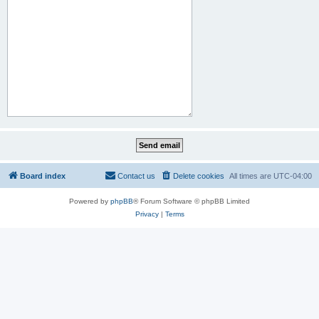
Board index
Contact us
Delete cookies
All times are
UTC-04:00
Powered by
phpBB
® Forum Software © phpBB Limited
Privacy
|
Terms