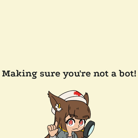
Making sure you're not a bot!