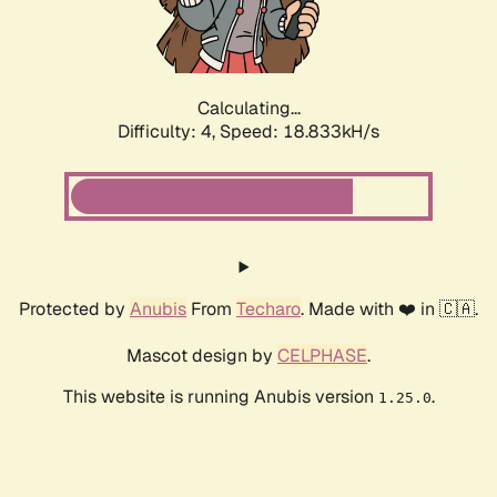
Calculating...
Difficulty: 4,
Speed: 18.833kH/s
Protected by
Anubis
From
Techaro
. Made with ❤️ in 🇨🇦.
Mascot design by
CELPHASE
.
This website is running Anubis version
.
1.25.0